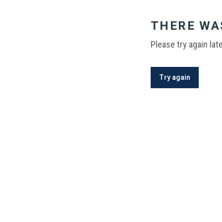
THERE WA
Please try again late
Try again