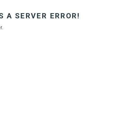
S A SERVER ERROR!
r.