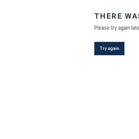
THERE WA
Please try again late
Try again