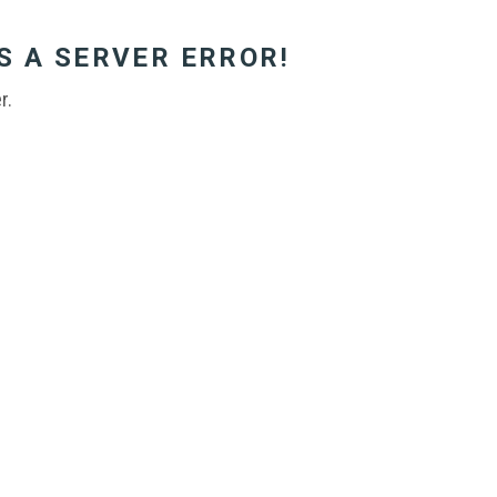
S A SERVER ERROR!
r.