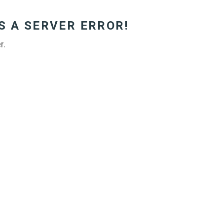
S A SERVER ERROR!
r.