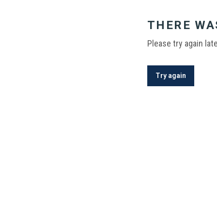
THERE WA
Please try again late
Try again