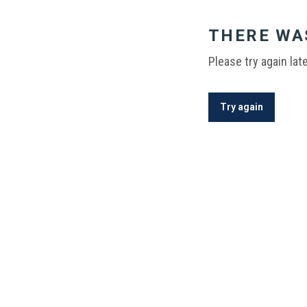
THERE WA
Please try again late
Try again