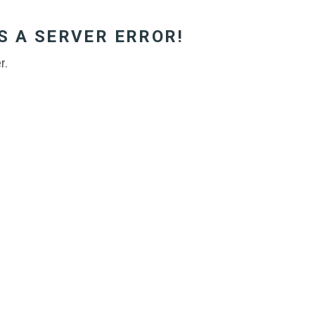
S A SERVER ERROR!
r.